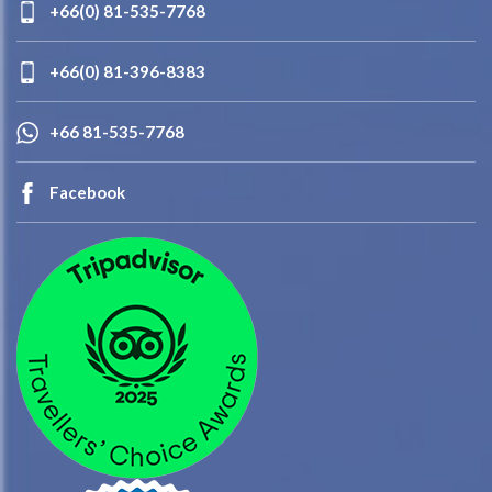
+66(0) 81-535-7768
+66(0) 81-396-8383
+66 81-535-7768
Facebook