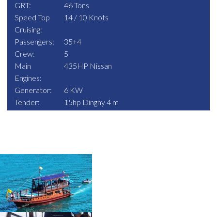
GRT:
46 Tons
Speed Top
14 / 10 Knots
Cruising:
Passengers:
35+4
Crew:
5
Main
435HP Nissan
Engines:
Generator:
6 KW
Tender:
15hp Dinghy 4 m