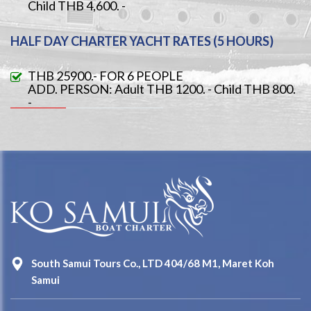
Child THB 4,600. -
HALF DAY CHARTER YACHT RATES (5 HOURS)
THB 25900.- FOR 6 PEOPLE
ADD. PERSON: Adult THB 1200. - Child THB 800.
-
South Samui Tours Co., LTD 404/68 M1, Maret Koh
Samui