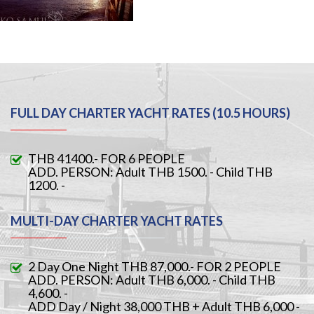
FULL DAY CHARTER YACHT RATES (10.5 HOURS)
THB 41400.- FOR 6 PEOPLE
ADD. PERSON: Adult THB 1500. - Child THB
1200. -
MULTI-DAY CHARTER YACHT RATES
2 Day One Night THB 87,000.- FOR 2 PEOPLE
ADD. PERSON: Adult THB 6,000. - Child THB
4,600. -
ADD Day / Night 38,000 THB + Adult THB 6,000 -