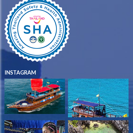
INSTAGRAM