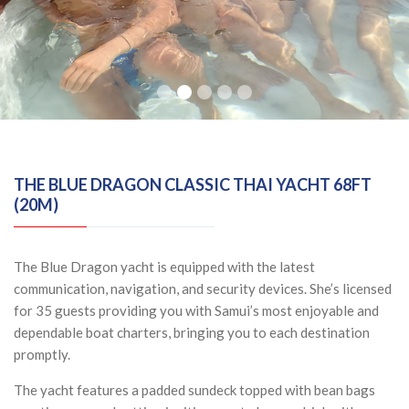
THE BLUE DRAGON CLASSIC THAI YACHT 68FT
(20M)
The Blue Dragon yacht is equipped with the latest
communication, navigation, and security devices. She’s licensed
for 35 guests providing you with Samui’s most enjoyable and
dependable boat charters, bringing you to each destination
promptly.
The yacht features a padded sundeck topped with bean bags