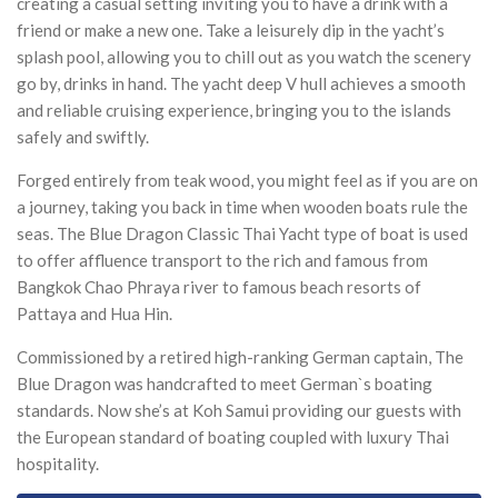
creating a casual setting inviting you to have a drink with a
friend or make a new one. Take a leisurely dip in the yacht’s
splash pool, allowing you to chill out as you watch the scenery
go by, drinks in hand. The yacht deep V hull achieves a smooth
and reliable cruising experience, bringing you to the islands
safely and swiftly.
Forged entirely from teak wood, you might feel as if you are on
a journey, taking you back in time when wooden boats rule the
seas. The Blue Dragon Classic Thai Yacht type of boat is used
to offer affluence transport to the rich and famous from
Bangkok Chao Phraya river to famous beach resorts of
Pattaya and Hua Hin.
Commissioned by a retired high-ranking German captain, The
Blue Dragon was handcrafted to meet German`s boating
standards. Now she’s at Koh Samui providing our guests with
the European standard of boating coupled with luxury Thai
hospitality.