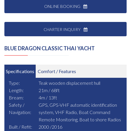
ONLINE BOOKING
CHARTER INQUIRY
BLUE DRAGON CLASSIC THAI YACHT
Specifications
Comfort / Features
Type:
Teak wooden displacement hull
Length:
21m / 68ft
Bream:
4m / 13ft
Safety /
GPS, GPS-VHF automatic identification
Navigation:
system, VHF Radio, Boat Command
Remote Monitoring, Boat to shore Radios
Built / Refit:
2000 /2016