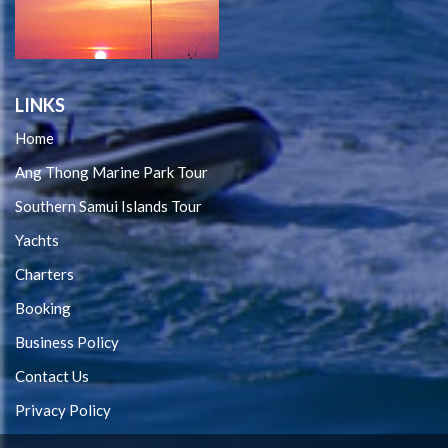
LINKS
Home
Ang Thong Marine Park Tour
Southern Samui Islands Tour
Yachts
Charters
Booking
Business Policy
Contact Us
Privacy Policy